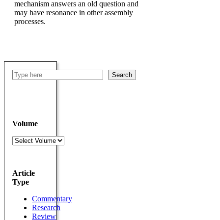
mechanism answers an old question and
may have resonance in other assembly
processes.
Search
Search
Volume
Volumes
Article
Type
Commentary
Research
Review