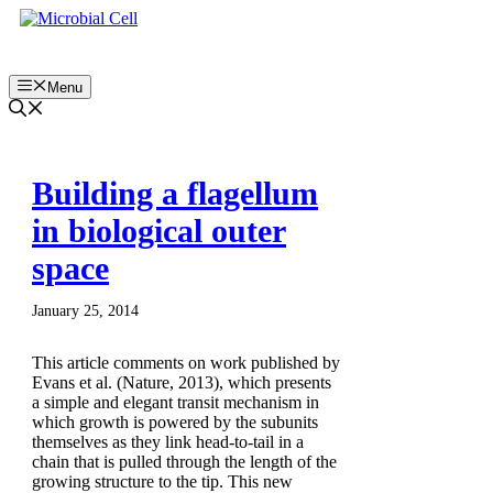
Skip
to
content
Menu
Building a flagellum
in biological outer
space
January 25, 2014
This article comments on work published by
Evans et al. (Nature, 2013), which presents
a simple and elegant transit mechanism in
which growth is powered by the subunits
themselves as they link head-to-tail in a
chain that is pulled through the length of the
growing structure to the tip. This new