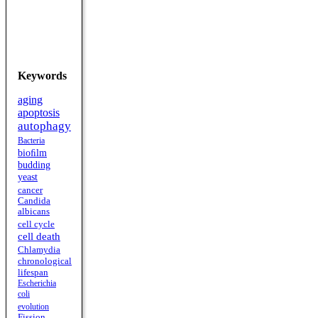
Keywords
aging
apoptosis
autophagy
Bacteria
bioﬁlm
budding
yeast
cancer
Candida
albicans
cell cycle
cell death
Chlamydia
chronological
lifespan
Escherichia
coli
evolution
Fission