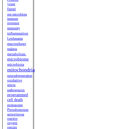
yeast
fungi
gut microbiota
immune
response
immunity
inflammation
Leishmania
macrophage
malaria
metabolism.
microbiome
microbiota
mitochondria
neurodegeneration
oxidative
stress
pathogenesis
programmed
cell death
proteasome
Pseudomonas
aeruginosa
reactive
oxygen
species