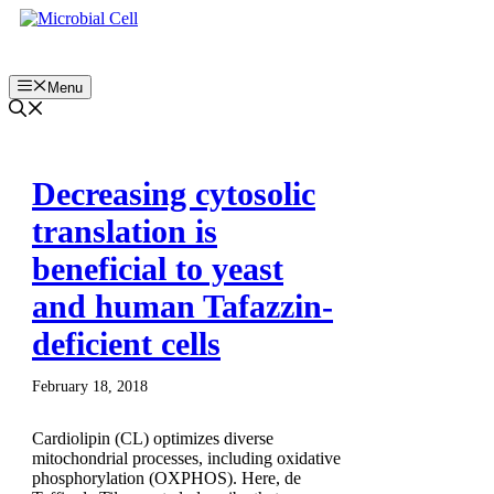
Skip
to
content
Menu
Decreasing cytosolic
translation is
beneficial to yeast
and human Tafazzin-
deficient cells
February 18, 2018
Cardiolipin (CL) optimizes diverse
mitochondrial processes, including oxidative
phosphorylation (OXPHOS). Here, de