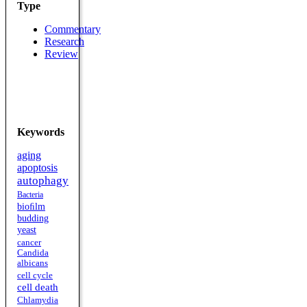
Type
Commentary
Research
Review
Keywords
aging
apoptosis
autophagy
Bacteria
bioﬁlm
budding
yeast
cancer
Candida
albicans
cell cycle
cell death
Chlamydia