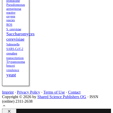
proteasome
Pseudomonas
aeruginosa
reactive
oxygen
species
ROS
S. cerevisiae
Saccharomyces
cerevisiae
Salmonella
SARS-CoV-2
signaling
transcription
Trypanosoma
brucei
virulence
yeast
Imprint
·
Privacy Policy
·
Terms of Use
·
Contact
Copyright © 2026 by
Shared Science Publishers OG
· ISSN
(online) 2311-2638