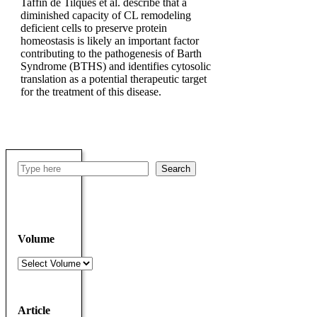
Taffin de Tilques et al. describe that a
diminished capacity of CL remodeling
deficient cells to preserve protein
homeostasis is likely an important factor
contributing to the pathogenesis of Barth
Syndrome (BTHS) and identifies cytosolic
translation as a potential therapeutic target
for the treatment of this disease.
Search
Search
Volume
Volumes
Article