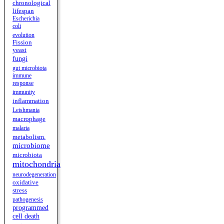
chronological
lifespan
Escherichia
coli
evolution
Fission
yeast
fungi
gut microbiota
immune
response
immunity
inflammation
Leishmania
macrophage
malaria
metabolism.
microbiome
microbiota
mitochondria
neurodegeneration
oxidative
stress
pathogenesis
programmed
cell death