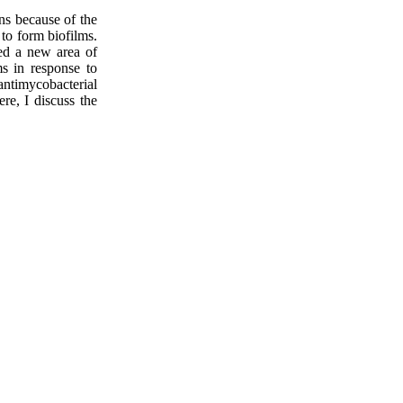
ns because of the
to form biofilms.
ted a new area of
ms in response to
antimycobacterial
re, I discuss the