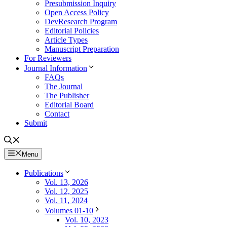
Presubmission Inquiry
Open Access Policy
DevResearch Program
Editorial Policies
Article Types
Manuscript Preparation
For Reviewers
Journal Information
FAQs
The Journal
The Publisher
Editorial Board
Contact
Submit
Menu
Publications
Vol. 13, 2026
Vol. 12, 2025
Vol. 11, 2024
Volumes 01-10
Vol. 10, 2023