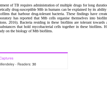
tment of TB requires administration of multiple drugs for long duratio
tically drug-susceptible Mtb in humans can be explained by its ability 
iofilms that harbour drug-tolerant bacteria. These findings have crea
boratory has reported that Mtb cells organise themselves into biofil
ns. 2016). Bacteria residing in these biofilms are tolerant towards 
ubstances that hold mycobacterial cells together in these biofilms. He
tudy on the biology of Mtb biofilms.
Captures
Mendeley - Readers:
30