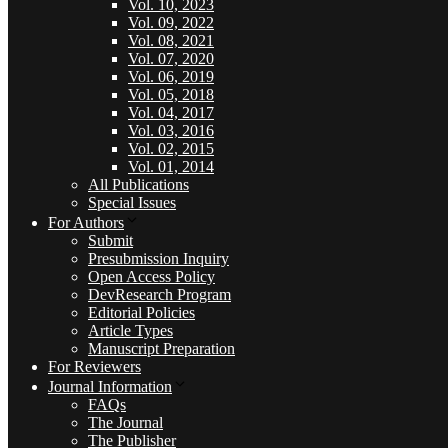
Vol. 10, 2023
Vol. 09, 2022
Vol. 08, 2021
Vol. 07, 2020
Vol. 06, 2019
Vol. 05, 2018
Vol. 04, 2017
Vol. 03, 2016
Vol. 02, 2015
Vol. 01, 2014
All Publications
Special Issues
For Authors
Submit
Presubmission Inquiry
Open Access Policy
DevResearch Program
Editorial Policies
Article Types
Manuscript Preparation
For Reviewers
Journal Information
FAQs
The Journal
The Publisher