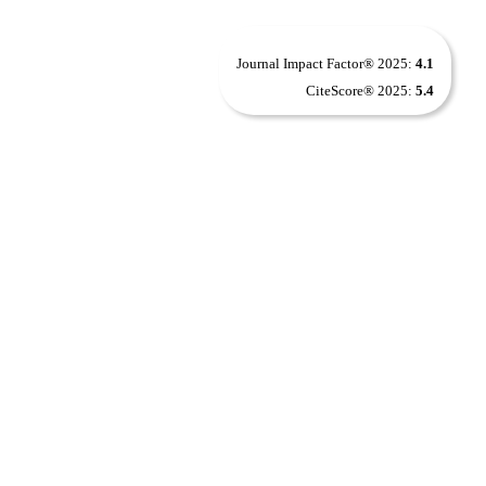
Journal Impact Factor® 2025:
4.1
CiteScore® 2025:
5.4