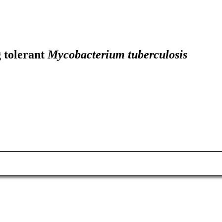
g tolerant
Mycobacterium tuberculosis