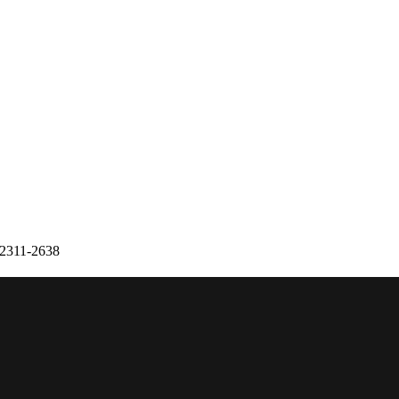
 2311-2638