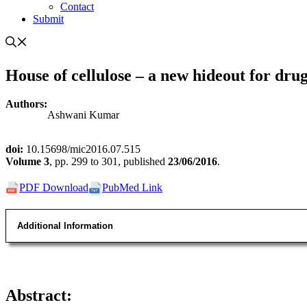
Contact
Submit
House of cellulose – a new hideout for dru
Authors:
Ashwani Kumar
doi:
10.15698/mic2016.07.515
Volume
3
, pp. 299 to 301, published
23/06/2016
.
PDF Download
PubMed Link
Additional Information
Abstract
: