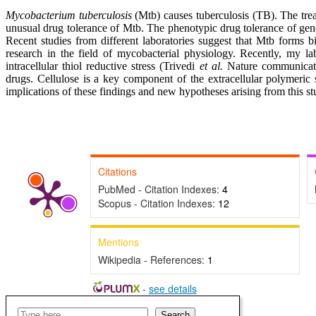
Mycobacterium tuberculosis
(Mtb) causes tuberculosis (TB). The trea
unusual drug tolerance of Mtb. The phenotypic drug tolerance of gene
Recent studies from different laboratories suggest that Mtb forms b
research in the field of mycobacterial physiology. Recently, my la
intracellular thiol reductive stress (Trivedi
et al
.
Nature communicatio
drugs. Cellulose is a key component of the extracellular polymeric s
implications of these findings and new hypotheses arising from this s
Citations
PubMed - Citation Indexes:
4
Scopus - Citation Indexes:
12
Mentions
Wikipedia - References:
1
-
see details
Search
Search