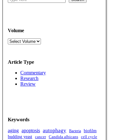
Volume
Volumes
Article Type
Commentary
Research
Review
Keywords
autophagy
aging
apoptosis
bioﬁlm
Bacteria
budding yeast
cell cycle
cancer
Candida albicans