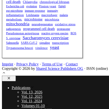
cell death
chronological lifespan
Chlamydia
fungi
Escherichia coli
evolution
Fission yeast
gut microbiota
immune response
immunity
inflammation
Leishmania
macrophage
malaria
microbiome
metabolism.
microbiota
mitochondria
oxidative stress
neurodegeneration
programmed cell death
pathogenesis
proteasome
Pseudomonas aeruginosa
reactive oxygen species
ROS
Saccharomyces cerevisiae
S. cerevisiae
transcription
Salmonella
SARS-CoV-2
signaling
yeast
virulence
Trypanosoma brucei
Imprint
·
Privacy Policy
·
Terms of Use
·
Contact
Copyright © 2026 by
Shared Science Publishers OG
· ISSN (online)
Close
Publications
Vol. 13, 2026
Vol. 12, 2025
Vol. 11, 2024
Volumes 01-10