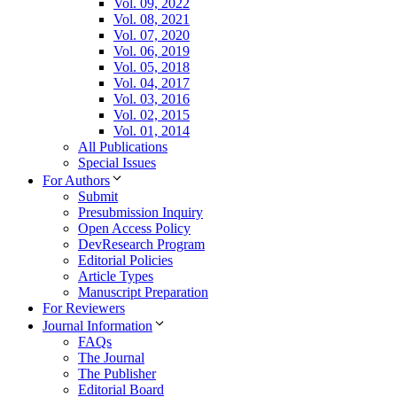
Vol. 09, 2022
Vol. 08, 2021
Vol. 07, 2020
Vol. 06, 2019
Vol. 05, 2018
Vol. 04, 2017
Vol. 03, 2016
Vol. 02, 2015
Vol. 01, 2014
All Publications
Special Issues
For Authors
Submit
Presubmission Inquiry
Open Access Policy
DevResearch Program
Editorial Policies
Article Types
Manuscript Preparation
For Reviewers
Journal Information
FAQs
The Journal
The Publisher
Editorial Board