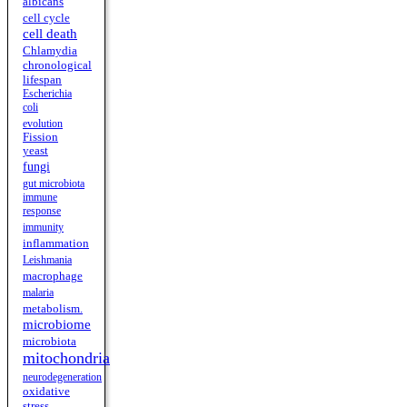
albicans
cell cycle
cell death
Chlamydia
chronological
lifespan
Escherichia
coli
evolution
Fission
yeast
fungi
gut microbiota
immune
response
immunity
inflammation
Leishmania
macrophage
malaria
metabolism.
microbiome
microbiota
mitochondria
neurodegeneration
oxidative
stress