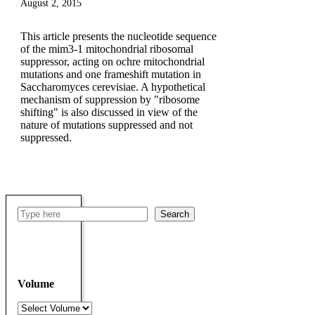
August 2, 2015
This article presents the nucleotide sequence
of the mim3-1 mitochondrial ribosomal
suppressor, acting on ochre mitochondrial
mutations and one frameshift mutation in
Saccharomyces cerevisiae. A hypothetical
mechanism of suppression by "ribosome
shifting" is also discussed in view of the
nature of mutations suppressed and not
suppressed.
Search
Search
Volume
Volumes