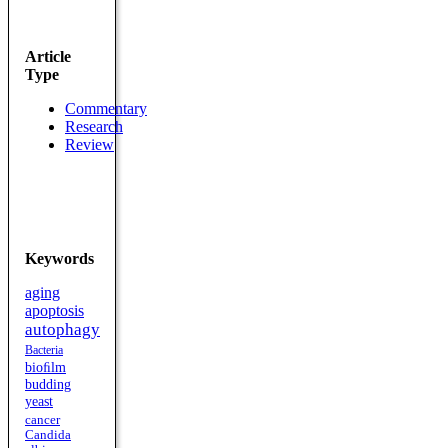
Article
Type
Commentary
Research
Review
Keywords
aging
apoptosis
autophagy
Bacteria
bioﬁlm
budding
yeast
cancer
Candida