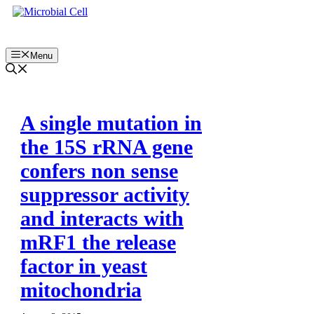
Skip
to
content
Menu
A single mutation in
the 15S rRNA gene
confers non sense
suppressor activity
and interacts with
mRF1 the release
factor in yeast
mitochondria