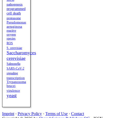
pathogenesis
programmed
cell death
proteasome
Pseudomonas
aeruginosa
reactive
oxygen
species
ROS
S. cerevisiae
Saccharomyces
cerevisiae
Salmonella
SARS-CoV-2
signaling
transcription
Trypanosoma
brucei
virulence
yeast
Imprint
·
Privacy Policy
·
Terms of Use
·
Contact